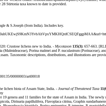
r 28 Stirtonia taxa known to date is provided.
gle & S.Joseph (from India). Includes key.
ed=0ahUKEwjS9KmN3YvbAhVpxYMKHQrdCSEQFggpMAA&url=http%3
020: Crustose lichens new to India. -
Mycotaxon
135(3)
: 657-663. [RLL
 (Malmideaceae), Porina malmei and P. nuculastrum (Porinaceae), and Py
ssam. Taxonomic descriptions, distributions, and illustrations are provi
0000135/00000003/art00018
he lichen biota of Assam State, India. -
Journal of Threatened Taxa
11(
omy
er 19 genera and 11 families for the state of Assam in India. The newl
picola, Dirinaria papillulifera, Flavoplaca citrina, Graphis sundarbane
 Phaeophyscia hispidula, Porina eminentior, P. interstes, P. mastoidel