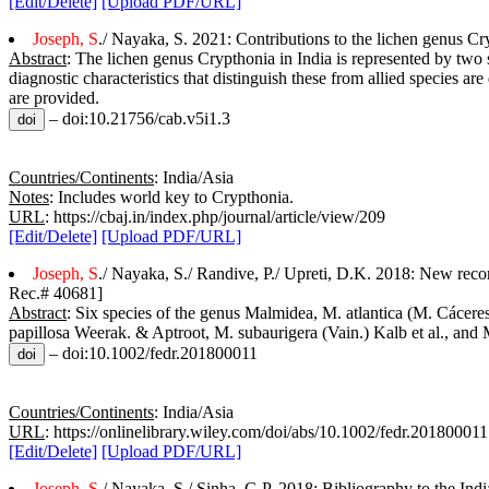
[Edit/Delete]
[Upload PDF/URL]
Joseph, S
./ Nayaka, S. 2021: Contributions to the lichen genus Cry
Abstract
: The lichen genus Crypthonia in India is represented by tw
diagnostic characteristics that distinguish these from allied species 
are provided.
– doi:10.21756/cab.v5i1.3
Countries/Continents
: India/Asia
Notes
: Includes world key to Crypthonia.
URL
: https://cbaj.in/index.php/journal/article/view/209
[Edit/Delete]
[Upload PDF/URL]
Joseph, S
./ Nayaka, S./ Randive, P./ Upreti, D.K. 2018: New reco
Rec.# 40681]
Abstract
: Six species of the genus Malmidea, M. atlantica (M. Các
papillosa Weerak. & Aptroot, M. subaurigera (Vain.) Kalb et al., and 
– doi:10.1002/fedr.201800011
Countries/Continents
: India/Asia
URL
: https://onlinelibrary.wiley.com/doi/abs/10.1002/fedr.201800011
[Edit/Delete]
[Upload PDF/URL]
Joseph, S
./ Nayaka, S./ Sinha, G.P. 2018: Bibliography to the Ind