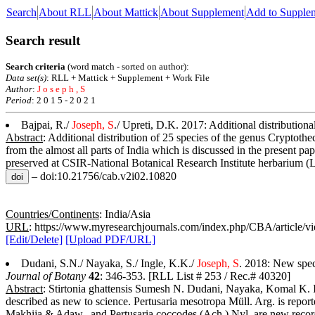
Search
About RLL
About Mattick
About Supplement
Add to Supple
Search result
Search criteria
(word match - sorted on author):
Data set(s)
: RLL + Mattick + Supplement + Work File
Author
:
J o s e p h , S
Period
: 2 0 1 5 - 2 0 2 1
Bajpai, R./
Joseph, S
./ Upreti, D.K. 2017: Additional distributiona
Abstract
: Additional distribution of 25 species of the genus Cryptothe
from the almost all parts of India which is discussed in the present p
preserved at CSIR-National Botanical Research Institute herbarium 
– doi:10.21756/cab.v2i02.10820
Countries/Continents
: India/Asia
URL
: https://www.myresearchjournals.com/index.php/CBA/article/v
[Edit/Delete]
[Upload PDF/URL]
Dudani, S.N./ Nayaka, S./ Ingle, K.K./
Joseph, S
. 2018: New spec
Journal of Botany
42
: 346-353. [RLL List # 253 / Rec.# 40320]
Abstract
: Stirtonia ghattensis Sumesh N. Dudani, Nayaka, Komal K. In
described as new to science. Pertusaria mesotropa Müll. Arg. is report
Makhija & Adaw., and Pertusaria coccodes (Ach.) Nyl. are new records