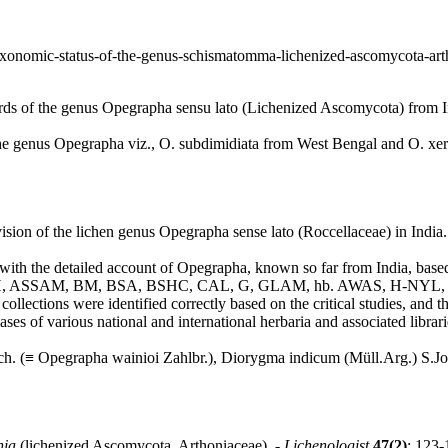
icle/taxonomic-status-of-the-genus-schismatomma-lichenized-ascomy
rds of the genus Opegrapha sensu lato (Lichenized Ascomycota) from I
the genus Opegrapha viz., O. subdimidiata from West Bengal and O. xeri
sion of the lichen genus Opegrapha sense lato (Roccellaceae) in India.
ls with the detailed account of Opegrapha, known so far from India, bas
z., AMH, ASSAM, BM, BSA, BSHC, CAL, G, GLAM, hb. AWAS, H-NYL, L
m collections were identified correctly based on the critical studies, and
ses of various national and international herbaria and associated librarie
ch. (≡ Opegrapha wainioi Zahlbr.), Diorygma indicum (Müll.Arg.) S.Jo
nia
(lichenized Ascomycota, Arthoniaceae). -
Lichenologist
47(2)
: 123-