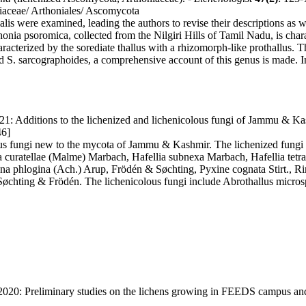
niaceae/ Arthoniales/ Ascomycota
lis were examined, leading the authors to revise their descriptions as w
thonia psoromica, collected from the Nilgiri Hills of Tamil Nadu, is c
cterized by the sorediate thallus with a rhizomorph-like prothallus. The
ed S. sarcographoides, a comprehensive account of this genus is made. I
21: Additions to the lichenized and lichenicolous fungi of Jammu & Ka
46]
ous fungi new to the mycota of Jammu & Kashmir. The lichenized fungi 
ellia curatellae (Malme) Marbach, Hafellia subnexa Marbach, Hafellia t
a phlogina (Ach.) Arup, Frödén & Søchting, Pyxine cognata Stirt., Ri
øchting & Frödén. The lichenicolous fungi include Abrothallus micr
 2020: Preliminary studies on the lichens growing in FEEDS campus an