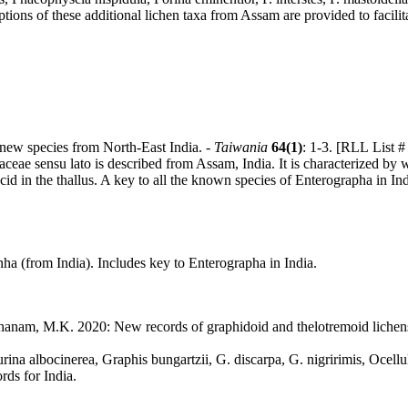
ions of these additional lichen taxa from Assam are provided to facilitat
 new species from North-East India. -
Taiwania
64(1)
: 1-3. [RLL List 
ceae sensu lato is described from Assam, India. It is characterized by 
id in the thallus. A key to all the known species of Enterographa in Ind
a (from India). Includes key to Enterographa in India.
rthanam, M.K. 2020: New records of graphidoid and thelotremoid lichen
rina albocinerea, Graphis bungartzii, G. discarpa, G. nigririmis, Ocell
rds for India.