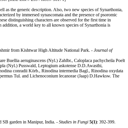
ell as the generic description. Also, two new species of Synarthonia,
haracterized by immersed synascomata and the presence of psoromic
se distinguishing characters are observed for the first time in
n addition, a world key to all known species of Synarthonia is
shmir from Kishtwar High Altitude National Park. -
Journal of
are Buellia aeruginascens (Nyl.) Zahlbr., Caloplaca pachycheila Poelt
etrapla (Nyl.) Pusswald, Leptogium askotense D.D.Awasthi,
nodina conradii Körb., Rinodina intermedia Bagl., Rinodina oxydata
ospermus Tul. and Lichenoconium lecanorae (Jaap) D.Hawksw. The
d SB garden in Manipur, India. -
Studies in Fungi
5(1)
: 392-399.