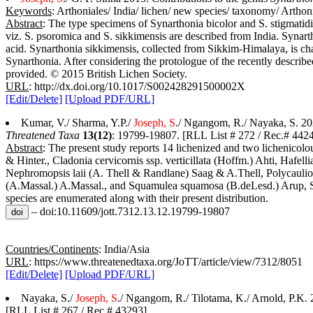
Keywords
: Arthoniales/ India/ lichen/ new species/ taxonomy/ Artho
Abstract
: The type specimens of Synarthonia bicolor and S. stigmatidia
viz. S. psoromica and S. sikkimensis are described from India. Synar
acid. Synarthonia sikkimensis, collected from Sikkim-Himalaya, is chara
Synarthonia. After considering the protologue of the recently describ
provided. © 2015 British Lichen Society.
URL
: http://dx.doi.org/10.1017/S002428291500002X
[Edit/Delete]
[Upload PDF/URL]
Kumar, V./ Sharma, Y.P./
Joseph, S
./ Ngangom, R./ Nayaka, S. 20
Threatened Taxa
13(12)
: 19799-19807. [RLL List # 272 / Rec.# 442
Abstract
: The present study reports 14 lichenized and two lichenicol
& Hinter., Cladonia cervicornis ssp. verticillata (Hoffm.) Ahti, Haf
Nephromopsis laii (A. Thell & Randlane) Saag & A.Thell, Polycaulion
(A.Massal.) A.Massal., and Squamulea squamosa (B.deLesd.) Arup, S
species are enumerated along with their present distribution.
– doi:10.11609/jott.7312.13.12.19799-19807
Countries/Continents
: India/Asia
URL
: https://www.threatenedtaxa.org/JoTT/article/view/7312/8051
[Edit/Delete]
[Upload PDF/URL]
Nayaka, S./
Joseph, S
./ Ngangom, R./ Tilotama, K./ Arnold, P.K.
[RLL List # 267 / Rec.# 43293]