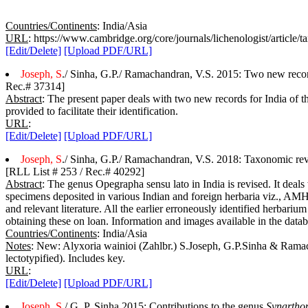
Countries/Continents
: India/Asia
URL
: https://www.cambridge.org/core/journals/lichenologist/art
[Edit/Delete]
[Upload PDF/URL]
Joseph, S
./ Sinha, G.P./ Ramachandran, V.S. 2015: Two new reco
Rec.# 37314]
Abstract
: The present paper deals with two new records for India of 
provided to facilitate their identification.
URL
:
[Edit/Delete]
[Upload PDF/URL]
Joseph, S
./ Sinha, G.P./ Ramachandran, V.S. 2018: Taxonomic revi
[RLL List # 253 / Rec.# 40292]
Abstract
: The genus Opegrapha sensu lato in India is revised. It dea
specimens deposited in various Indian and foreign herbaria vi
and relevant literature. All the earlier erroneously identified herbariu
obtaining these on loan. Information and images available in the databa
Countries/Continents
: India/Asia
Notes
: New: Alyxoria wainioi (Zahlbr.) S.Joseph, G.P.Sinha & Rama
lectotypified). Includes key.
URL
:
[Edit/Delete]
[Upload PDF/URL]
Joseph, S
./ G. P. Sinha 2015: Contributions to the genus
Synartho