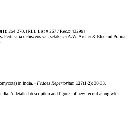
3(1)
: 264-270. [RLL List # 267 / Rec.# 43299]
ies, Pertusaria dehiscens var. sekikaica A.W. Archer & Elix and Porina
s.
omycota) in India. -
Feddes Repertorium
127(1-2)
: 30-33.
ndia. A detailed description and figures of new record along with