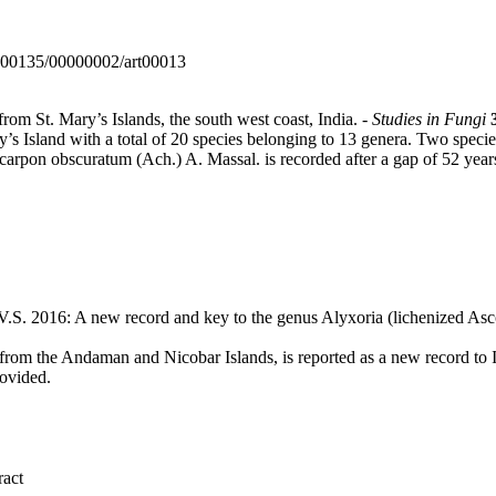
0000135/00000002/art00013
from St. Mary’s Islands, the south west coast, India. -
Studies in Fungi
ary’s Island with a total of 20 species belonging to 13 genera. Two spec
arpon obscuratum (Ach.) A. Massal. is recorded after a gap of 52 year
.S. 2016: A new record and key to the genus Alyxoria (lichenized Asc
 from the Andaman and Nicobar Islands, is reported as a new record to I
rovided.
ract