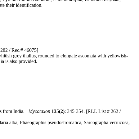
e their identification.
# 282 / Rec.# 46075]
whitish grey thallus, rounded to elongate ascomata with yellowish-
ia is also provided.
s from India. -
Mycotaxon
135(2)
: 345-354. [RLL List # 262 /
ularia alba, Phaeographis pseudostromatica, Sarcographa verrucosa,