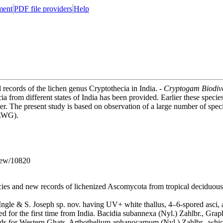
ment
PDF file providers
Help
l records of the lichen genus Cryptothecia in India. -
Cryptogam Biodive
cia from different states of India has been provided. Earlier these speci
aper. The present study is based on observation of a large number of sp
(LWG).
iew/10820
ies and new records of lichenized Ascomycota from tropical deciduous f
gle & S. Joseph sp. nov. having UV+ white thallus, 4–6-spored asci, a
ed for the first time from India. Bacidia subannexa (Nyl.) Zahlbr., Gra
 for Western Ghats. Arthothelium aphanocarpum (Nyl.) Zahlbr., which h