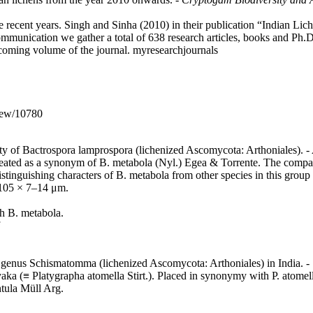
e recent years. Singh and Sinha (2010) in their publication “Indian Lich
communication we gather a total of 638 research articles, books and Ph.D
rthcoming volume of the journal. myresearchjournals
iew/10780
ity of Bactrospora lamprospora (lichenized Ascomycota: Arthoniales). -
eated as a synonym of B. metabola (Nyl.) Egea & Torrente. The comparis
stinguishing characters of B. metabola from other species in this grou
8–105 × 7–14 μm.
h B. metabola.
e genus Schismatomma (lichenized Ascomycota: Arthoniales) in India. -
yaka (≡ Platygrapha atomella Stirt.). Placed in synonymy with P. atome
ntula Müll Arg.