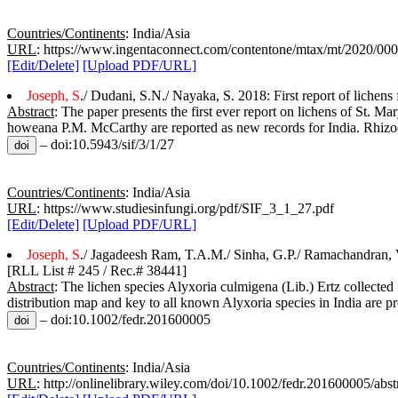
Countries/Continents
: India/Asia
URL
: https://www.ingentaconnect.com/contentone/mtax/mt/2020/0
[Edit/Delete]
[Upload PDF/URL]
Joseph, S
./ Dudani, S.N./ Nayaka, S. 2018: First report of lichens 
Abstract
: The paper presents the first ever report on lichens of St. M
howeana P.M. McCarthy are reported as new records for India. Rhizoc
– doi:10.5943/sif/3/1/27
Countries/Continents
: India/Asia
URL
: https://www.studiesinfungi.org/pdf/SIF_3_1_27.pdf
[Edit/Delete]
[Upload PDF/URL]
Joseph, S
./ Jagadeesh Ram, T.A.M./ Sinha, G.P./ Ramachandran, V
[RLL List # 245 / Rec.# 38441]
Abstract
: The lichen species Alyxoria culmigena (Lib.) Ertz collected
distribution map and key to all known Alyxoria species in India are p
– doi:10.1002/fedr.201600005
Countries/Continents
: India/Asia
URL
: http://onlinelibrary.wiley.com/doi/10.1002/fedr.201600005/abst