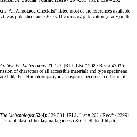
ens: An Annotated Checklist” listed most of the references available
. thesis published since 2010. The missing publication (if any) in this
Archive for Lichenology
25
: 1-5. [RLL List # 268 / Rec.# 43035]
sion of characters of all accessible materials and type specimens
p are initially a Homalotropa-type ascospores becomes muriform at
The Lichenologist
52(4)
: 329-331. [RLL List # 262 / Rec.# 42299]
lla: Graphidastra himalayana Jagadeesh & G.P.Sinha, Phlyctella