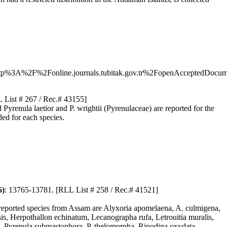
A%2F%2Fonline.journals.tubitak.gov.tr%2FopenAcceptedDo
 List # 267 / Rec.# 43155]
renula laetior and P. wrightii (Pyrenulaceae) are reported for the
ded for each species.
6)
: 13765-13781. [RLL List # 258 / Rec.# 41521]
y reported species from Assam are Alyxoria apomelaena, A. culmigena,
nsis, Herpothallon echinatum, Lecanographa rufa, Letrouitia muralis,
la, Pyrenula submastophora, P. thelomorpha, Rinodina oxydata,