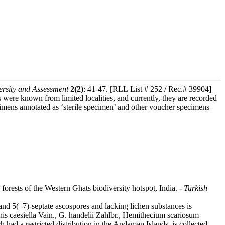
rsity and Assessment
2(2)
: 41-47. [RLL List # 252 / Rec.# 39904]
es were known from limited localities, and currently, they are recorded
ecimens annotated as ‘sterile specimen’ and other voucher specimens
orests of the Western Ghats biodiversity hotspot, India. -
Turkish
nd 5(–7)-septate ascospores and lacking lichen substances is
phis caesiella Vain., G. handelii Zahlbr., Hemithecium scariosum
ad a restricted distribution in the Andaman Islands, is collected