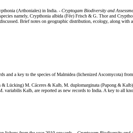
pthonia (Arthoniales) in India. -
Cryptogam Biodiversity and Assessm
o species namely, Crypthonia albida (Fée) Frisch & G. Thor and Crypth
are discussed. Brief notes on geographic distribution, ecology, along wit
rds and a key to the species of Malmidea (lichenized Ascomycota) from
eres & Lücking) M. Cáceres & Kalb, M. duplomarginata (Papong & Kal
M. variabilis Kalb, are reported as new records to India. A key to all k
ian lichens from the year 2010 onwards. -
Cryptogam Biodiversity and 