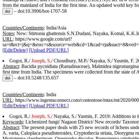
from the mainland of India for the first time. An updated world key fo
– doi:10.3906/bot-1707-58
Countries/Continents
: India/Asia
Notes
: New: Stirtonia ghattensis S.N.Dudani, Nayaka, Komal, K.K.In
URL
: https://www.google.com/url?
sa=t&rct=j&q=&esrc=s&source=web&cd=1&cad=rja&uact=8&v
[Edit/Delete]
[Upload PDF/URL]
Gogoi, R./
Joseph, S
./ Choudhury, M.P./ Nayaka, S./ Yasmin, F. 2
Abstract
: Bacidia pycnidiata (Ramalinaceae), Malmidea nigromarginata
first time from India. The specimens were collected from the state of A
– doi:10.5248/135.657
Countries/Continents
: India
URL
: https://www.ingentaconnect.com/contentone/mtax/mt/2020/0
[Edit/Delete]
[Upload PDF/URL]
Gogoi, R./
Joseph, S
./ Nayaka, S./ Yasmin, F. 2019: Additions to t
Keywords
: Lichenized fungi/ Nagaon District/ New records/ Taxon
Abstract
: The present paper deals with 25 new records of lichens und
A. varia, Caloplaca pseudisteroides, Cryptothecia striata, Diorygma ru
Myriotrema clandestinum, Opegrapha discolor, Parmotrema crinitoides,