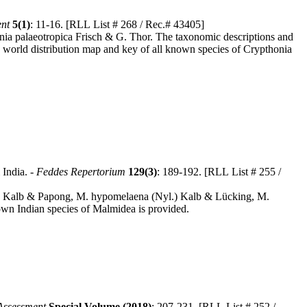
ent
5(1)
: 11-16. [RLL List # 268 / Rec.# 43405]
onia palaeotropica Frisch & G. Thor. The taxonomic descriptions and
h a world distribution map and key of all known species of Crypthonia
 India. -
Feddes Repertorium
129(3)
: 189-192. [RLL List # 255 /
b) Kalb & Papong, M. hypomelaena (Nyl.) Kalb & Lücking, M.
nown Indian species of Malmidea is provided.
Assessment
Special Volume (2018)
: 207-231. [RLL List # 252 /