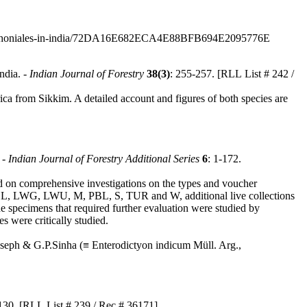
cota-arthoniales-in-india/72DA16E682ECA4E88BFB694E2095776E
ndia. -
Indian Journal of Forestry
38(3)
: 255-257. [RLL List # 242 /
ca from Sikkim. A detailed account and figures of both species are
 -
Indian Journal of Forestry Additional Series
6
: 1-172.
ed on comprehensive investigations on the types and voucher
, LWG, LWU, M, PBL, S, TUR and W, additional live collections
 the specimens that required further evaluation were studied by
s were critically studied.
seph & G.P.Sinha (≡ Enterodictyon indicum Müll. Arg.,
130. [RLL List # 239 / Rec.# 36171]