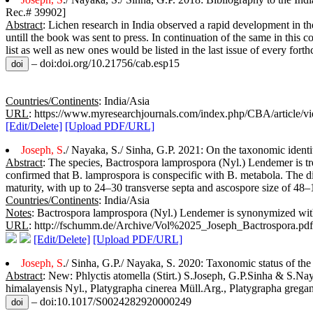
Rec.# 39902]
Abstract
: Lichen research in India observed a rapid development in th
untill the book was sent to press. In continuation of the same in this 
list as well as new ones would be listed in the last issue of every fo
– doi:doi.org/10.21756/cab.esp15
Countries/Continents
: India/Asia
URL
: https://www.myresearchjournals.com/index.php/CBA/article/v
[Edit/Delete]
[Upload PDF/URL]
Joseph, S
./ Nayaka, S./ Sinha, G.P. 2021: On the taxonomic ident
Abstract
: The species, Bactrospora lamprospora (Nyl.) Lendemer is tr
confirmed that B. lamprospora is conspecific with B. metabola. The di
maturity, with up to 24–30 transverse septa and ascospore size of 4
Countries/Continents
: India/Asia
Notes
: Bactrospora lamprospora (Nyl.) Lendemer is synonymized wit
URL
: http://fschumm.de/Archive/Vol%2025_Joseph_Bactrospora.pdf
[Edit/Delete]
[Upload PDF/URL]
Joseph, S
./ Sinha, G.P./ Nayaka, S. 2020: Taxonomic status of th
Abstract
: New: Phlyctis atomella (Stirt.) S.Joseph, G.P.Sinha & S.Na
himalayensis Nyl., Platygrapha cinerea Müll.Arg., Platygrapha grega
– doi:10.1017/S0024282920000249