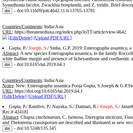
Synarthonia bicolor, Zwackhia bonplandii, and Z. viridis. Brief descript
– doi:10.11609/jott.4642.11.6.13765-13781
Countries/Continents
: India/Asia
URL
: https://threatenedtaxa.org/index.php/JoTT/article/view/4642
[Edit/Delete]
[Upload PDF/URL]
Gupta, P./
Joseph, S
./ Sinha, G.P. 2019: Enterographa assamica, a
Abstract
: A new species Enterographa assamica, in the family Roccella
white thalline margin and presence of lichexanthone and confluentic ac
– doi:10.6165/tai.2019.64.1
Countries/Continents
: India/Asia
Notes
: New: Enterographa assamica Pooja Gupta, S.Joseph & G.P.Sinh
URL
: https://doi.org/10.6165/tai.2019.64.1
[Edit/Delete]
[Upload PDF/URL]
Gupta, P./ Randive, P./ Nayaka, S./ Daimari, R./
Joseph, S
./ Jana
Rec.# 42418]
Abstract
: Chapsa cinchonarum, C. farinosa, Diorygma sticticum, Fissu
and Thelotrema crassisporum are described and illustrated as new reco
– doi:10.5248/135.345